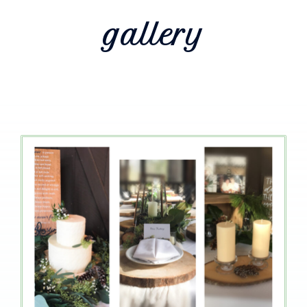
gallery