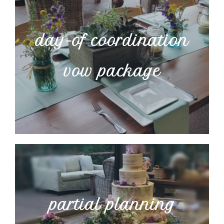
day-of coordination
vow package
partial planning