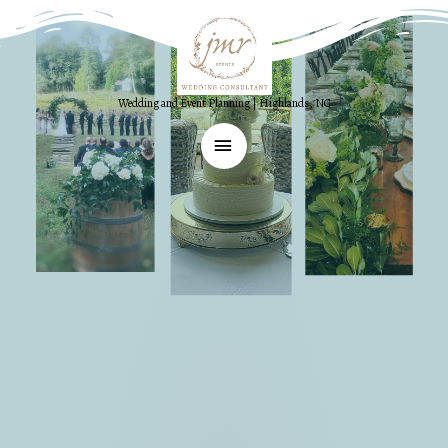
Wedding and Event Planning | Highlands, NC