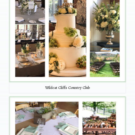
Wildcat Cliffs Country Club