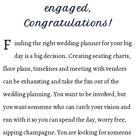
engaged,
Congratulations!
F
inding the right wedding planner for your big
day is a big decision. Creating seating charts,
floor plans, timelines and meeting with vendors
can be exhausting and take the fun out of the
wedding planning. You want to be involved, but
you want someone who can catch your vision and
run with it so you can spend the day, worry free,
sipping champagne. You are looking for someone