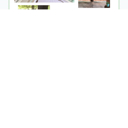
The Vineyard