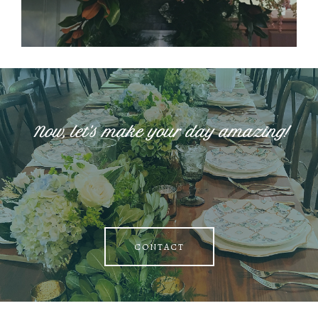
Now, let's make your day amazing!
CONTACT