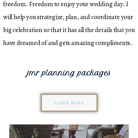
freedom. Freedom to enjoy your wedding day. I
will help you strategize, plan, and coordinate your
big celebration so that it has all the details that you
have dreamed of and gets amazing compliments.
jmr planning packages
LEARN MORE