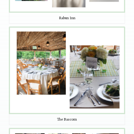
Rabun Inn
The Bascom