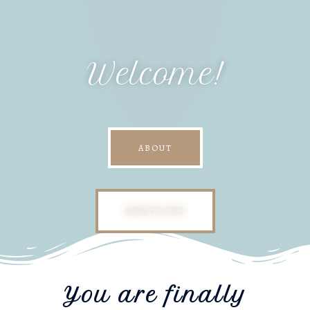
Welcome!
ABOUT
SERVICES
You are finally