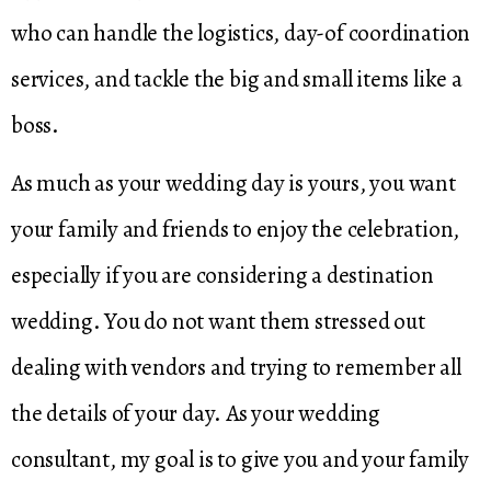
who can handle the logistics, day-of coordination
services, and tackle the big and small items like a
boss.
As much as your wedding day is yours, you want
your family and friends to enjoy the celebration,
especially if you are considering a destination
wedding. You do not want them stressed out
dealing with vendors and trying to remember all
the details of your day. As your wedding
consultant, my goal is to give you and your family