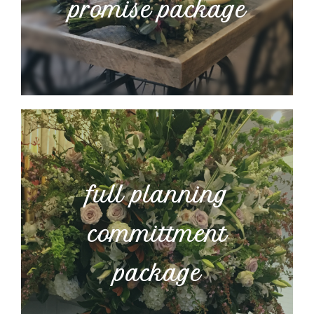
promise package
full planning
committment
package